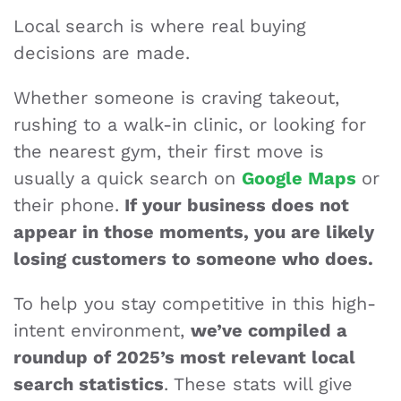
Local search is where real buying
decisions are made.
Whether someone is craving takeout,
rushing to a walk-in clinic, or looking for
the nearest gym, their first move is
usually a quick search on
Google Maps
or
their phone.
If your business does not
appear in those moments, you are likely
losing customers to someone who does.
To help you stay competitive in this high-
intent environment,
we’ve compiled a
roundup of 2025’s most relevant local
search statistics
. These stats will give