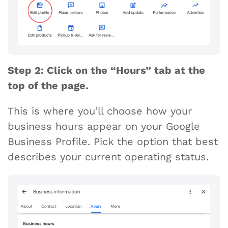
Step 2: Click on the “Hours” tab at the
top of the page.
This is where you’ll choose how your
business hours appear on your Google
Business Profile. Pick the option that best
describes your current operating status.