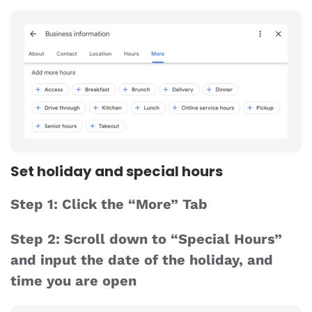
Set holiday and special hours
Step 1: Click the “More” Tab
Step 2: Scroll down to “Special Hours”
and input the date of the holiday, and
time you are open