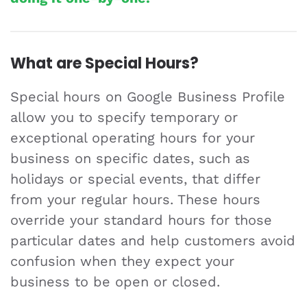
What are Special Hours?
Special hours on Google Business Profile
allow you to specify temporary or
exceptional operating hours for your
business on specific dates, such as
holidays or special events, that differ
from your regular hours. These hours
override your standard hours for those
particular dates and help customers avoid
confusion when they expect your
business to be open or closed.