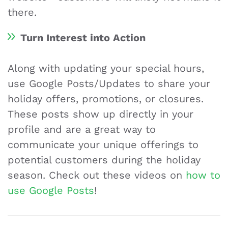
there.
Turn Interest into Action
Along with updating your special hours,
use Google Posts/Updates to share your
holiday offers, promotions, or closures.
These posts show up directly in your
profile and are a great way to
communicate your unique offerings to
potential customers during the holiday
season. Check out these videos on
how to
use Google Posts
!