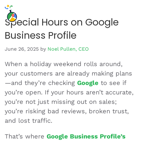
Special Hours on Google
Business Profile
June 26, 2025
by
Noel Pullen, CEO
When a holiday weekend rolls around,
your customers are already making plans
—and they’re checking
Google
to see if
you’re open. If your hours aren’t accurate,
you’re not just missing out on sales;
you’re risking bad reviews, broken trust,
and lost traffic.
That’s where
Google Business Profile’s