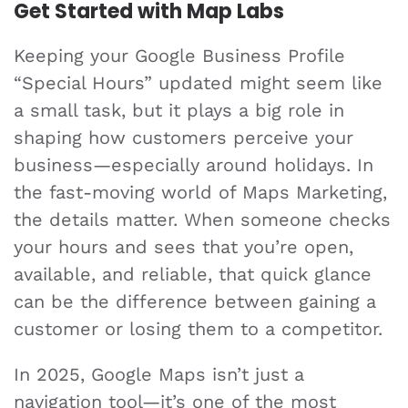
Get Started with Map Labs
Keeping your Google Business Profile
“Special Hours” updated might seem like
a small task, but it plays a big role in
shaping how customers perceive your
business—especially around holidays. In
the fast-moving world of Maps Marketing,
the details matter. When someone checks
your hours and sees that you’re open,
available, and reliable, that quick glance
can be the difference between gaining a
customer or losing them to a competitor.
In 2025, Google Maps isn’t just a
navigation tool—it’s one of the most