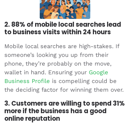
2. 88% of mobile local searches lead
to business visits within 24 hours
Mobile local searches are high-stakes. If
someone’s looking you up from their
phone, they’re probably on the move,
wallet in hand. Ensuring your
Google
Business Profile
is compelling could be
the deciding factor for winning them over.
3. Customers are willing to spend 31%
more if the business has a good
online reputation