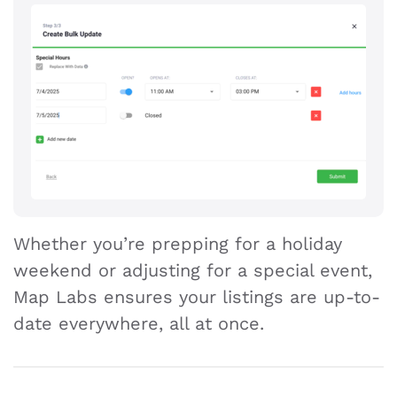
Whether you’re prepping for a holiday
weekend or adjusting for a special event,
Map Labs ensures your listings are up-to-
date everywhere, all at once.