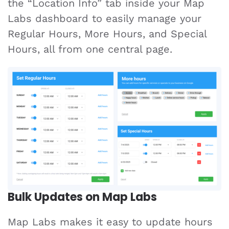
the “Location Info” tab inside your Map
Labs dashboard to easily manage your
Regular Hours, More Hours, and Special
Hours, all from one central page.
Bulk Updates on Map Labs
Map Labs makes it easy to update hours