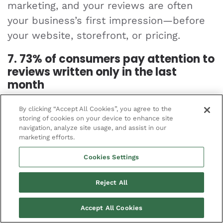
marketing, and your reviews are often
your business’s first impression—before
your website, storefront, or pricing.
7. 73% of consumers pay attention to
reviews written only in the last
month
Fresh reviews matter. People want to
By clicking “Accept All Cookies”, you agree to the
storing of cookies on your device to enhance site
know what your business is like
right now
,
navigation, analyze site usage, and assist in our
not a year ago. If your reviews are
marketing efforts.
outdated, customers may assume you’re
Cookies Settings
closed or just not worth the risk.
Reject All
8. The Google Local 3-pack appears
in 93% of searches with local intent
Accept All Cookies