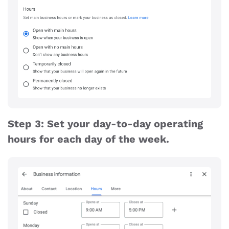
Step 3: Set your day-to-day operating
hours for each day of the week.