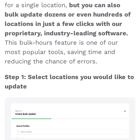
for a single location,
but you can also
bulk update dozens or even hundreds of
locations in just a few clicks with our
proprietary, industry-leading software.
This bulk-hours feature is one of our
most popular tools, saving time and
reducing the chance of errors.
Step 1: Select locations you would like to
update