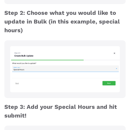
Step 2: Choose what you would like to
update in Bulk (in this example, special
hours)
Step 3: Add your Special Hours and hit
submit!