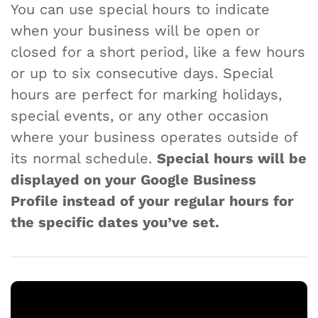
You can use special hours to indicate
when your business will be open or
closed for a short period, like a few hours
or up to six consecutive days. Special
hours are perfect for marking holidays,
special events, or any other occasion
where your business operates outside of
its normal schedule.
Special hours will be
displayed on your Google Business
Profile instead of your regular hours for
the specific dates you’ve set.