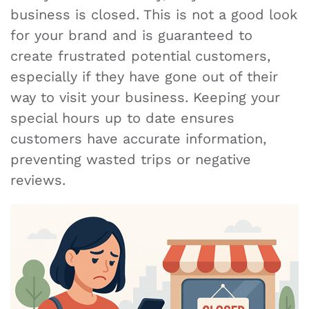
business is closed. This is not a good look
for your brand and is guaranteed to
create frustrated potential customers,
especially if they have gone out of their
way to visit your business. Keeping your
special hours up to date ensures
customers have accurate information,
preventing wasted trips or negative
reviews.