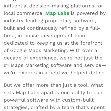
influential decision-making platforms for
local commerce.
Map Labs
is powered by
industry-leading proprietary software,
built and continuously refined by a full-
time, in-house development team
dedicated to keeping us at the forefront
of Google Maps Marketing. With over a
decade of experience, we’re not just the
#1 Maps Marketing software and service—
we’re experts in a field we helped define.
But we offer more than just a tool. What
sets Map Labs apart is our ability to pair
powerful software with custom-built
strategies, crafted by a team that’s spent