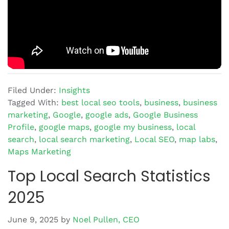
Filed Under:
Insights
Tagged With:
best local seo tools
,
business
,
business
marketing
,
Google
,
google ads
,
Google Business
Profile
,
google maps
,
google my business
,
local
search
,
local search marketing
,
Local SEO
,
map labs
,
Maps Marketing
Top Local Search Statistics
2025
June 9, 2025
by
Noel Pullen, CEO