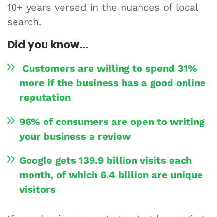
10+ years versed in the nuances of local
search.
Did you know…
Customers are willing to spend 31%
more if the business has a good online
reputation
96% of consumers are open to writing
your business a review
Google gets 139.9 billion visits each
month, of which 6.4 billion are unique
visitors