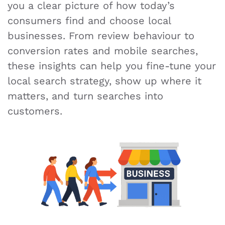
you a clear picture of how today’s
consumers find and choose local
businesses. From review behaviour to
conversion rates and mobile searches,
these insights can help you fine-tune your
local search strategy, show up where it
matters, and turn searches into
customers.