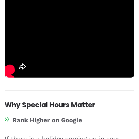
Why Special Hours Matter
Rank Higher on Google
If there is a holiday coming up in your