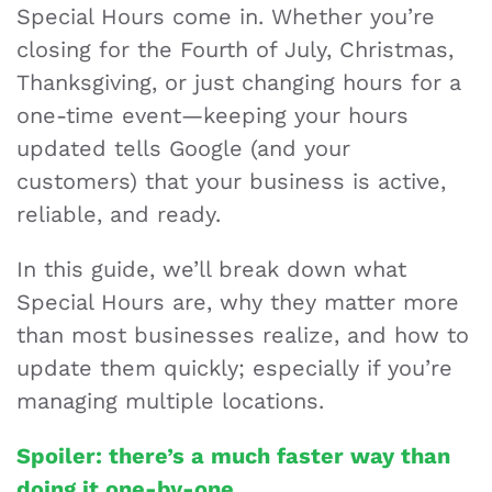
Special Hours come in. Whether you’re
closing for the Fourth of July, Christmas,
Thanksgiving, or just changing hours for a
one-time event—keeping your hours
updated tells Google (and your
customers) that your business is active,
reliable, and ready.
In this guide, we’ll break down what
Special Hours are, why they matter more
than most businesses realize, and how to
update them quickly; especially if you’re
managing multiple locations.
Spoiler: there’s a much faster way than
doing it one-by-one.