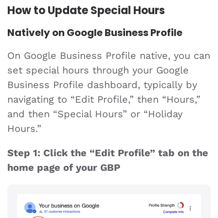
How to Update Special Hours
Natively on Google Business Profile
On Google Business Profile native, you can
set special hours through your Google
Business Profile dashboard, typically by
navigating to “Edit Profile,” then “Hours,”
and then “Special Hours” or “Holiday
Hours.”
Step 1: Click the “Edit Profile” tab on the
home page of your GBP