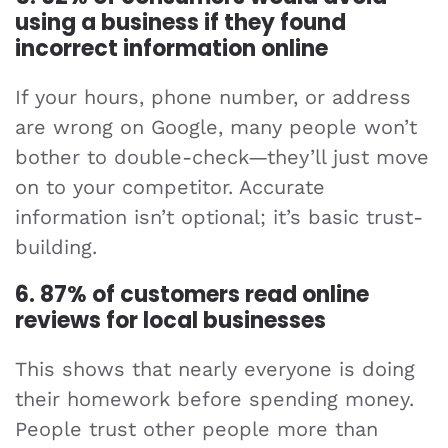
using a business if they found
incorrect information online
If your hours, phone number, or address
are wrong on Google, many people won’t
bother to double-check—they’ll just move
on to your competitor. Accurate
information isn’t optional; it’s basic trust-
building.
6. 87% of customers read online
reviews for local businesses
This shows that nearly everyone is doing
their homework before spending money.
People trust other people more than