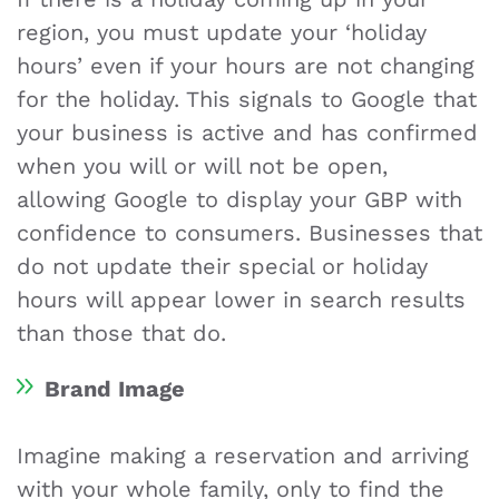
region, you must update your ‘holiday
hours’ even if your hours are not changing
for the holiday. This signals to Google that
your business is active and has confirmed
when you will or will not be open,
allowing Google to display your GBP with
confidence to consumers. Businesses that
do not update their special or holiday
hours will appear lower in search results
than those that do.
Brand Image
Imagine making a reservation and arriving
with your whole family, only to find the