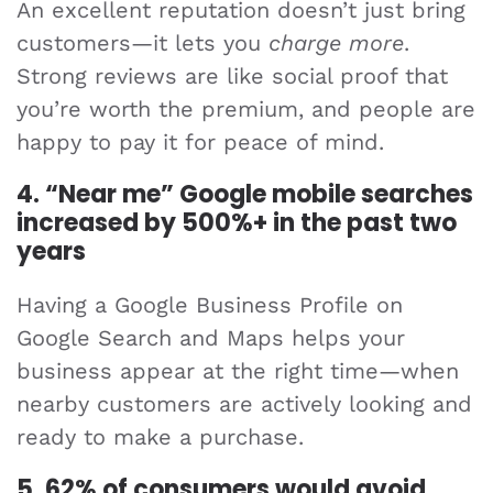
An excellent reputation doesn’t just bring
customers—it lets you
charge more
.
Strong reviews are like social proof that
you’re worth the premium, and people are
happy to pay it for peace of mind.
4. “Near me” Google mobile searches
increased by 500%+ in the past two
years
Having a Google Business Profile on
Google Search and Maps helps your
business appear at the right time—when
nearby customers are actively looking and
ready to make a purchase.
5. 62% of consumers would avoid