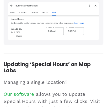
Updating ‘Special Hours’ on Map
Labs
Managing a single location?
Our software
allows you to update
Special Hours with just a few clicks. Visit