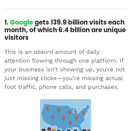
1.
Google
gets
139.9 billion
visits each
month, of which
6.4 billion
are unique
visitors
This is an
absurd
amount of daily
attention flowing through one platform. If
your business isn’t showing up, you’re not
just missing clicks—you’re missing actual
foot traffic, phone calls, and purchases.