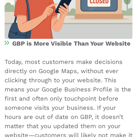
GBP is More Visible Than Your Website
Today, most customers make decisions
directly on Google Maps, without ever
clicking through to your website. This
means your Google Business Profile is the
first and often only touchpoint before
someone visits your business. If your
hours are out of date on GBP, it doesn’t
matter that you updated them on your
website—customers will likely not make it