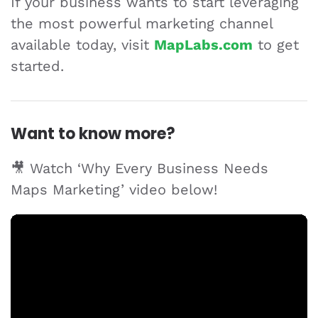
If your business wants to start leveraging
the most powerful marketing channel
available today, visit
MapLabs.com
to get
started.
Want to know more?
🎥 Watch ‘Why Every Business Needs
Maps Marketing’ video below!