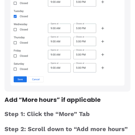
Add “More hours” if applicable
Step 1: Click the “More” Tab
Step 2: Scroll down to “Add more hours”