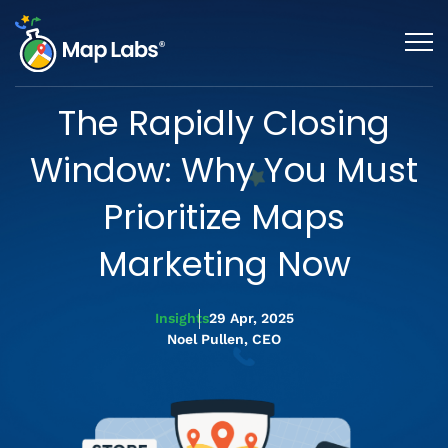
The Rapidly Closing
Window: Why You Must
Prioritize Maps
Marketing Now
Insights
29 Apr, 2025
Noel Pullen, CEO