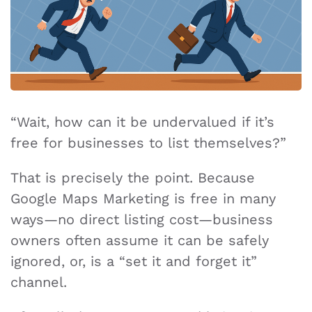
“Wait, how can it be undervalued if it’s
free for businesses to list themselves?”
That is precisely the point. Because
Google Maps Marketing is free in many
ways—no direct listing cost—business
owners often assume it can be safely
ignored, or, is a “set it and forget it”
channel.