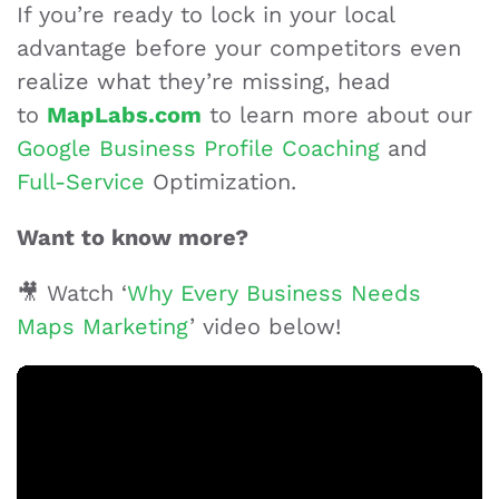
If you’re ready to lock in your local
advantage before your competitors even
realize what they’re missing, head
to
MapLabs.com
to learn more about our
Google Business Profile Coaching
and
Full-Service
Optimization.
Want to know more?
🎥 Watch ‘
Why Every Business Needs
Maps Marketing
’ video below!