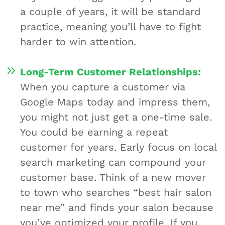
a couple of years, it will be standard
practice, meaning you’ll have to fight
harder to win attention.
Long-Term Customer Relationships:
When you capture a customer via
Google Maps today and impress them,
you might not just get a one-time sale.
You could be earning a repeat
customer for years. Early focus on local
search marketing can compound your
customer base. Think of a new mover
to town who searches “best hair salon
near me” and finds your salon because
you’ve optimized your profile. If you