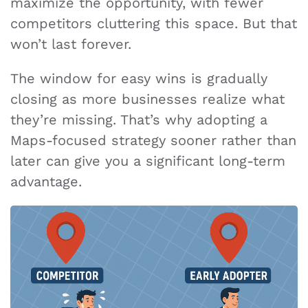
maximize the opportunity, with fewer
competitors cluttering this space. But that
won’t last forever.
The window for easy wins is gradually
closing as more businesses realize what
they’re missing. That’s why adopting a
Maps-focused strategy sooner rather than
later can give you a significant long-term
advantage.