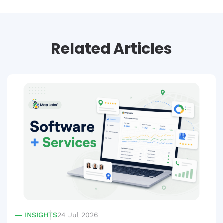
Related Articles
INSIGHTS
24 Jul 2026