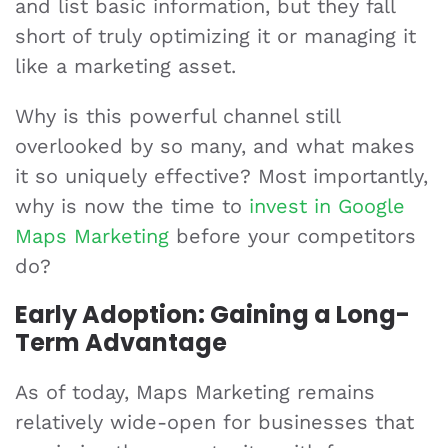
and list basic information, but they fall
short of truly optimizing it or managing it
like a marketing asset.
Why is this powerful channel still
overlooked by so many, and what makes
it so uniquely effective? Most importantly,
why is now the time to
invest in Google
Maps Marketing
before your competitors
do?
Early Adoption: Gaining a Long-
Term Advantage
As of today, Maps Marketing remains
relatively wide-open for businesses that