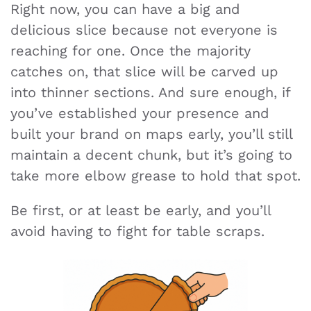
Right now, you can have a big and
delicious slice because not everyone is
reaching for one. Once the majority
catches on, that slice will be carved up
into thinner sections. And sure enough, if
you’ve established your presence and
built your brand on maps early, you’ll still
maintain a decent chunk, but it’s going to
take more elbow grease to hold that spot.
Be first, or at least be early, and you’ll
avoid having to fight for table scraps.