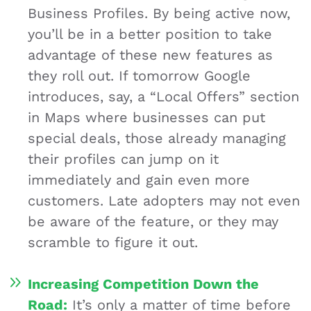
Business Profiles. By being active now,
you’ll be in a better position to take
advantage of these new features as
they roll out. If tomorrow Google
introduces, say, a “Local Offers” section
in Maps where businesses can put
special deals, those already managing
their profiles can jump on it
immediately and gain even more
customers. Late adopters may not even
be aware of the feature, or they may
scramble to figure it out.
Increasing Competition Down the
Road:
It’s only a matter of time before