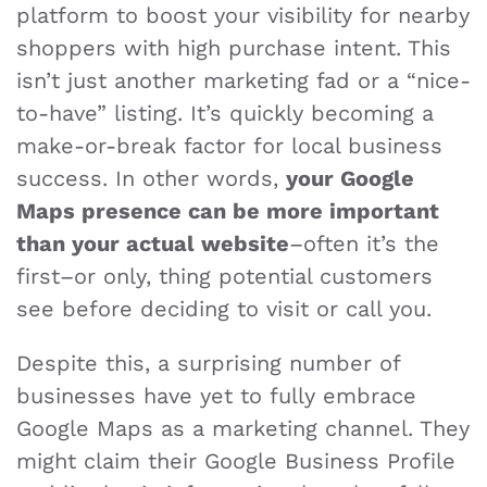
platform to boost your visibility for nearby
shoppers with high purchase intent. This
isn’t just another marketing fad or a “nice-
to-have” listing. It’s quickly becoming a
make-or-break factor for local business
success. In other words,
your Google
Maps presence can be more important
than your actual website
–often it’s the
first–or only, thing potential customers
see before deciding to visit or call you.
Despite this, a surprising number of
businesses have yet to fully embrace
Google Maps as a marketing channel. They
might claim their Google Business Profile