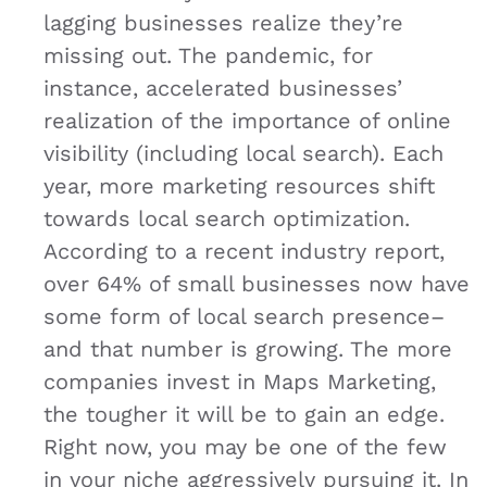
lagging businesses realize they’re
missing out. The pandemic, for
instance, accelerated businesses’
realization of the importance of online
visibility (including local search). Each
year, more marketing resources shift
towards local search optimization.
According to a recent industry report,
over 64% of small businesses now have
some form of local search presence​–
and that number is growing. The more
companies invest in Maps Marketing,
the tougher it will be to gain an edge.
Right now, you may be one of the few
in your niche aggressively pursuing it. In