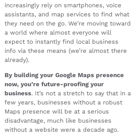
increasingly rely on smartphones, voice
assistants, and map services to find what
they need on the go. We’re moving toward
a world where almost everyone will
expect to instantly find local business
info via these means (we’re almost there
already).
By building your Google Maps presence
now, you’re future-proofing your
business
. It’s not a stretch to say that in a
few years, businesses without a robust
Maps presence will be at a serious
disadvantage, much like businesses
without a website were a decade ago.