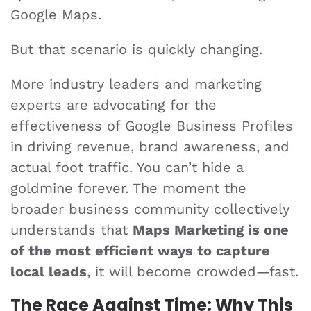
Google Maps.
But that scenario is quickly changing.
More industry leaders and marketing
experts are advocating for the
effectiveness of Google Business Profiles
in driving revenue, brand awareness, and
actual foot traffic. You can’t hide a
goldmine forever. The moment the
broader business community collectively
understands that
Maps Marketing is one
of the most efficient ways to capture
local leads
, it will become crowded—fast.
The Race Against Time: Why This