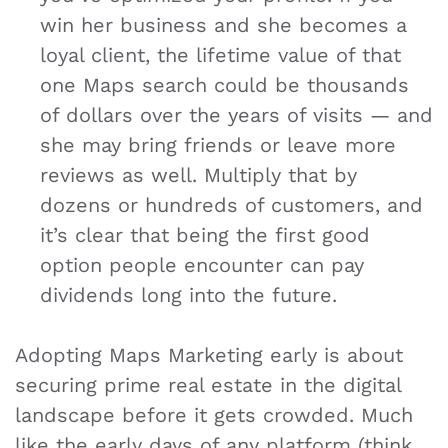
win her business and she becomes a
loyal client, the lifetime value of that
one Maps search could be thousands
of dollars over the years of visits — and
she may bring friends or leave more
reviews as well. Multiply that by
dozens or hundreds of customers, and
it’s clear that being the first good
option people encounter can pay
dividends long into the future.
Adopting Maps Marketing early is about
securing prime real estate in the digital
landscape before it gets crowded. Much
like the early days of any platform (think