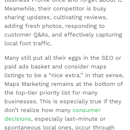
Meanwhile, their competitor is busy
sharing updates, cultivating reviews,
adding fresh photos, responding to
customer Q&As, and effectively capturing
local foot traffic.
Many still put all their eggs in the SEO or
paid ads basket and consider maps
listings to be a “nice extra.” In that sense,
Maps Marketing remains at the bottom of
the top-tier priority list for many
businesses. This is especially true if they
don’t realize how many
consumer
decisions
, especially last-minute or
spontaneous local ones, occur through