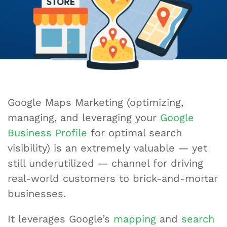
Google Maps Marketing (optimizing,
managing, and leveraging your
Google
Business Profile
for optimal search
visibility) is an extremely valuable — yet
still underutilized — channel for driving
real-world customers to brick-and-mortar
businesses.
It leverages Google’s
mapping
and
search