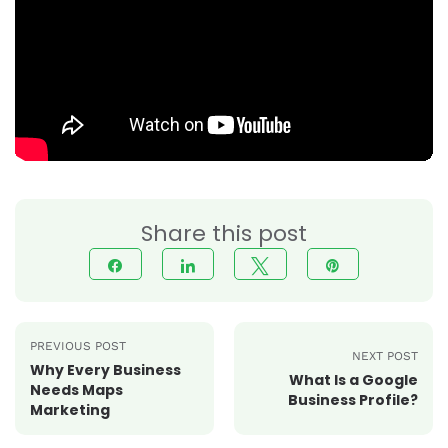
Share this post
Share
Share
Tweet
Pin
PREVIOUS POST
NEXT POST
Why Every Business
What Is a Google
Needs Maps
Business Profile?
Marketing