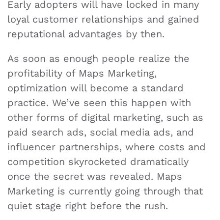
Early adopters will have locked in many
loyal customer relationships and gained
reputational advantages by then.
As soon as enough people realize the
profitability of Maps Marketing,
optimization will become a standard
practice. We’ve seen this happen with
other forms of digital marketing, such as
paid search ads, social media ads, and
influencer partnerships, where costs and
competition skyrocketed dramatically
once the secret was revealed. Maps
Marketing is currently going through that
quiet stage right before the rush.