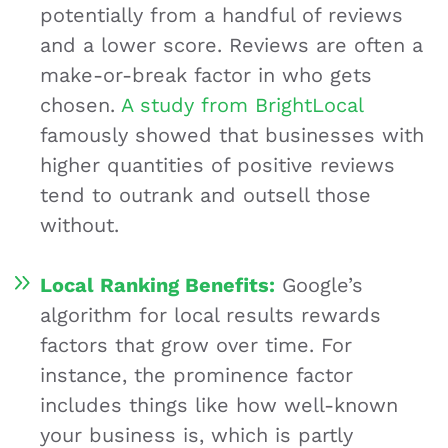
potentially from a handful of reviews
and a lower score. Reviews are often a
make-or-break factor in who gets
chosen.
A study from BrightLocal
famously showed that businesses with
higher quantities of positive reviews
tend to outrank and outsell those
without.
Local Ranking Benefits:
Google’s
algorithm for local results rewards
factors that grow over time. For
instance, the prominence factor
includes things like how well-known
your business is, which is partly