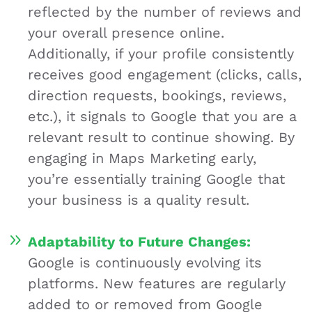
reflected by the number of reviews and
your overall presence online.
Additionally, if your profile consistently
receives good engagement (clicks, calls,
direction requests, bookings, reviews,
etc.), it signals to Google that you are a
relevant result to continue showing. By
engaging in Maps Marketing early,
you’re essentially training Google that
your business is a quality result.
Adaptability to
Future Changes:
Google is continuously evolving its
platforms. New features are regularly
added to or removed from Google