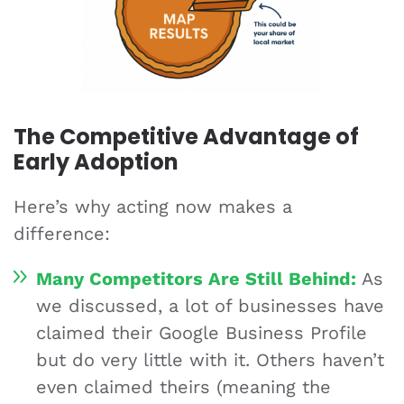
The Competitive Advantage of
Early Adoption
Here’s why acting now makes a
difference:
Many Competitors Are Still Behind:
As
we discussed, a lot of businesses have
claimed their Google Business Profile
but do very little with it. Others haven’t
even claimed theirs (meaning the