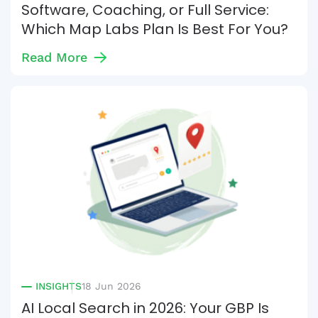
Software, Coaching, or Full Service:
Which Map Labs Plan Is Best For You?
Read More
INSIGHTS
18 Jun 2026
AI Local Search in 2026: Your GBP Is