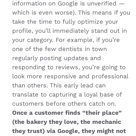
information on Google is unverified —
which is even worse). This means if you
take the time to fully optimize your
profile, you’ll immediately stand out in
your category. For example, if you’re
one of the few dentists in town
regularly posting updates and
responding to reviews, you’re going to
look more responsive and professional
than others. This early lead can
translate to capturing a loyal base of
customers before others catch on.
Once a customer finds “their place”
(the bakery they love, the mechanic
they trust) via Google, they might not