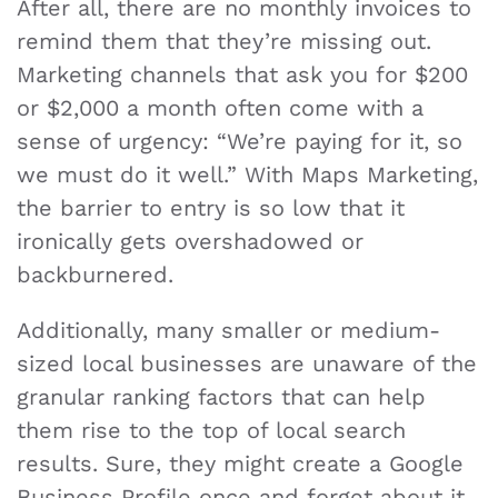
After all, there are no monthly invoices to
remind them that they’re missing out.
Marketing channels that ask you for $200
or $2,000 a month often come with a
sense of urgency: “We’re paying for it, so
we must do it well.” With Maps Marketing,
the barrier to entry is so low that it
ironically gets overshadowed or
backburnered.
Additionally, many smaller or medium-
sized local businesses are unaware of the
granular ranking factors that can help
them rise to the top of local search
results. Sure, they might create a Google
Business Profile once and forget about it.