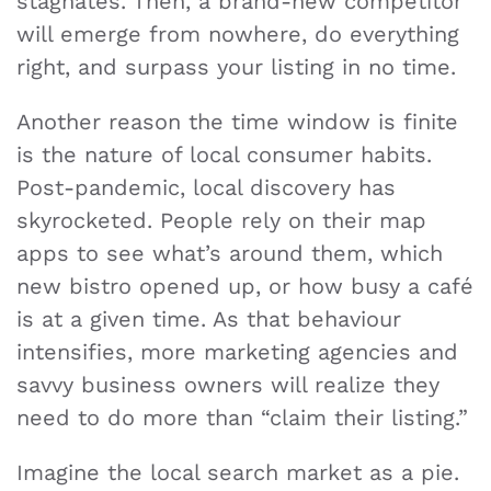
stagnates. Then, a brand-new competitor
will emerge from nowhere, do everything
right, and surpass your listing in no time.
Another reason the time window is finite
is the nature of local consumer habits.
Post-pandemic, local discovery has
skyrocketed. People rely on their map
apps to see what’s around them, which
new bistro opened up, or how busy a café
is at a given time. As that behaviour
intensifies, more marketing agencies and
savvy business owners will realize they
need to do more than “claim their listing.”
Imagine the local search market as a pie.