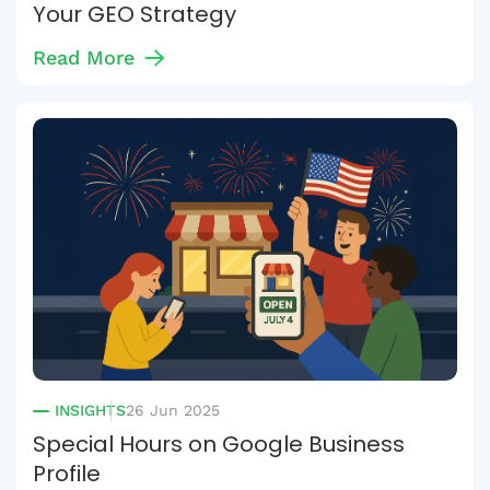
Your GEO Strategy
Read More
INSIGHTS
26 Jun 2025
Special Hours on Google Business
Profile