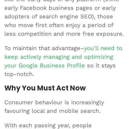
early Facebook business pages or early
adopters of search engine SEO), those
who move first often enjoy a period of
less competition and more free exposure.
To maintain that advantage–
you’ll need to
keep actively managing and optimizing
your Google Business Profile
so it stays
top-notch.
Why You Must Act Now
Consumer behaviour is increasingly
favouring local and mobile search.
With each passing year, people