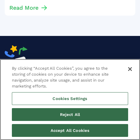
Read More
By clicking “Accept All Cookies”, you agree to the
storing of cookies on your device to enhance site
navigation, analyze site usage, and assist in our
marketing efforts.
SOFTWARE
Cookies Settings
SERVICES
Reject All
RESULTS
Accept All Cookies
CONTACT