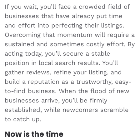
If you wait, you’ll face a crowded field of
businesses that have already put time
and effort into perfecting their listings.
Overcoming that momentum will require a
sustained and sometimes costly effort. By
acting today, you’ll secure a stable
position in local search results. You’ll
gather reviews, refine your listing, and
build a reputation as a trustworthy, easy-
to-find business. When the flood of new
businesses arrive, you’ll be firmly
established, while newcomers scramble
to catch up.
Now is the time