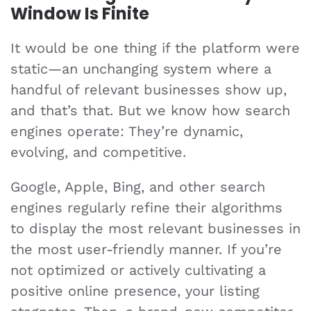
Window Is Finite
It would be one thing if the platform were
static—an unchanging system where a
handful of relevant businesses show up,
and that’s that. But we know how search
engines operate: They’re dynamic,
evolving, and competitive.
Google, Apple, Bing, and other search
engines regularly refine their algorithms
to display the most relevant businesses in
the most user-friendly manner. If you’re
not optimized or actively cultivating a
positive online presence, your listing