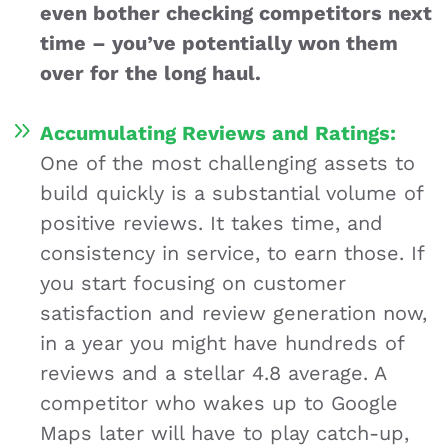
even bother checking competitors next
time – you’ve potentially won them
over for the long haul.
Accumulating Reviews and Ratings:
One of the most challenging assets to
build quickly is a substantial volume of
positive reviews. It takes time, and
consistency in service, to earn those. If
you start focusing on customer
satisfaction and review generation now,
in a year you might have hundreds of
reviews and a stellar 4.8 average. A
competitor who wakes up to Google
Maps later will have to play catch-up,