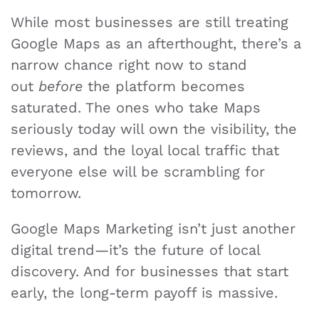
While most businesses are still treating
Google Maps as an afterthought, there’s a
narrow chance right now to stand
out
before
the platform becomes
saturated. The ones who take Maps
seriously today will own the visibility, the
reviews, and the loyal local traffic that
everyone else will be scrambling for
tomorrow.
Google Maps Marketing isn’t just another
digital trend—it’s the future of local
discovery. And for businesses that start
early, the long-term payoff is massive.