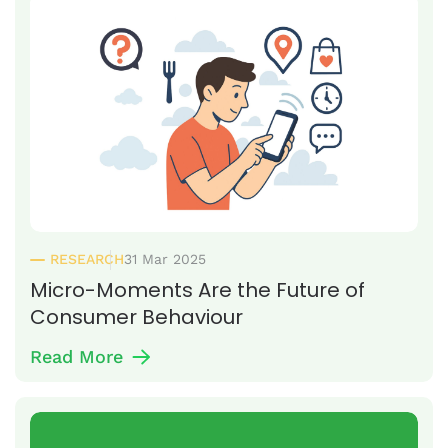
RESEARCH
31 Mar 2025
Micro-Moments Are the Future of
Consumer Behaviour
Read More