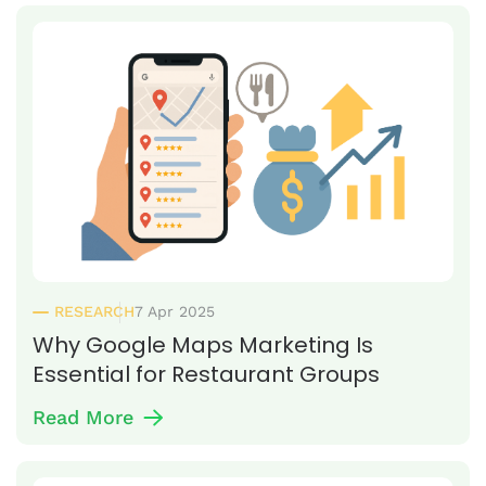
RESEARCH
7 Apr 2025
Why Google Maps Marketing Is
Essential for Restaurant Groups
Read More