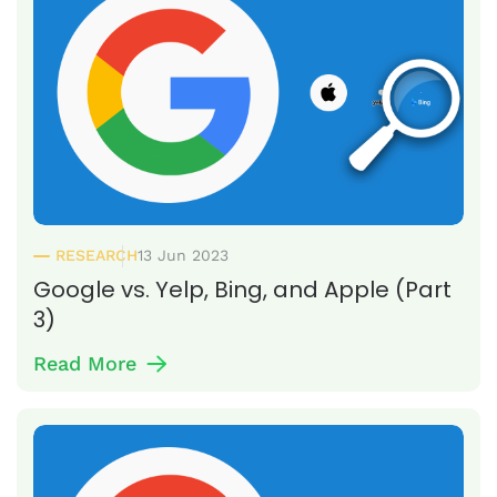
RESEARCH
13 Jun 2023
Google vs. Yelp, Bing, and Apple (Part
3)
Read More