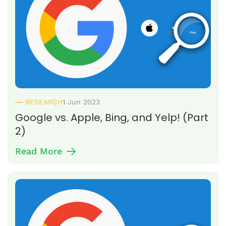
RESEARCH
1 Jun 2023
Google vs. Apple, Bing, and Yelp! (Part
2)
Read More