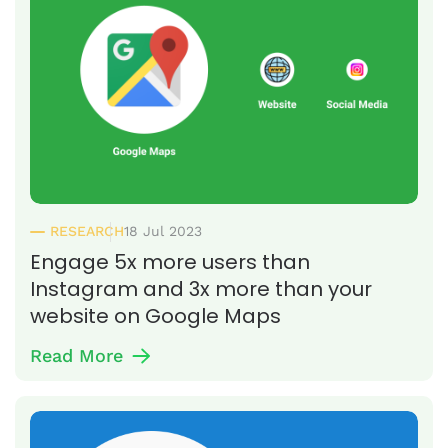
RESEARCH
18 Jul 2023
Engage 5x more users than
Instagram and 3x more than your
website on Google Maps
Read More