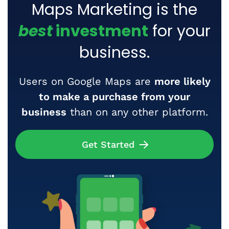
Maps Marketing is the
best
investment
for your
business.
Users on Google Maps are
more likely
to make a purchase from your
business
than on any other platform.
Get Started