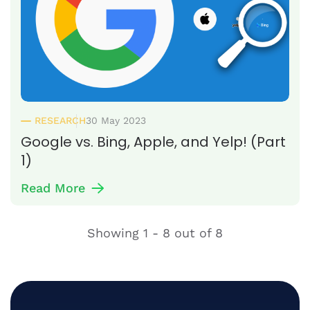
RESEARCH
30 May 2023
Google vs. Bing, Apple, and Yelp! (Part
1)
Read More
Showing
1 - 8
out of
8