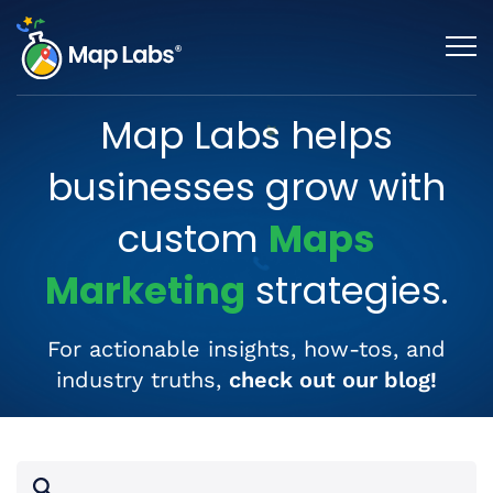
Map Labs helps
businesses grow with
custom
Maps
Marketing
strategies.
For actionable insights, how-tos, and
industry truths,
check out our blog!