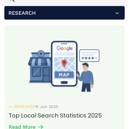
RESEARCH
ALL
HOW TO
INSIGHTS
PRESS RELEASE
RESEARCH
RESEARCH
9 Jun 2025
Top Local Search Statistics 2025
Read More