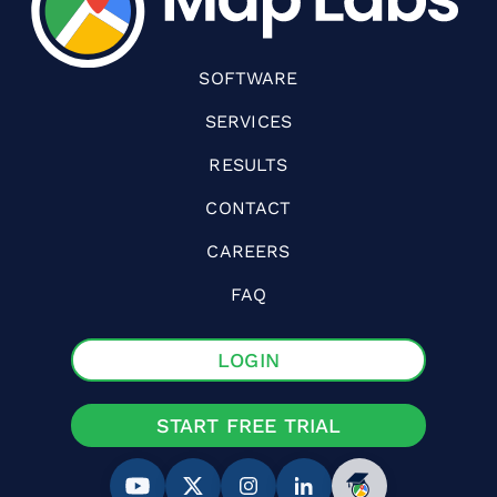
SOFTWARE
SERVICES
RESULTS
CONTACT
CAREERS
FAQ
LOGIN
START FREE TRIAL