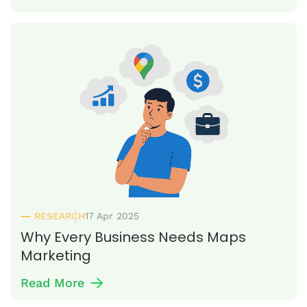
RESEARCH
17 Apr 2025
Why Every Business Needs Maps
Marketing
Read More