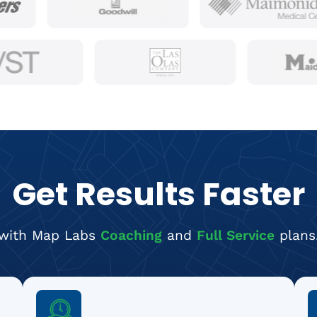
Get Results Faster
with Map Labs
Coaching
and
Full Service
plans