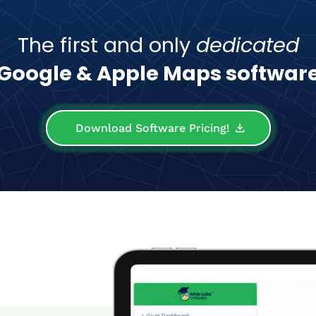
The first and only
dedicated
Google & Apple Maps softwar
Download Software Pricing!