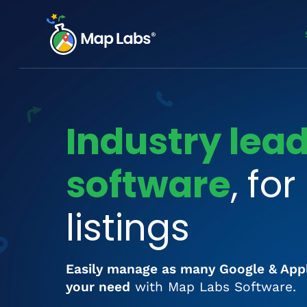
Industry lea
software
, fo
listings
Easily manage as many Google & App
your need
with Map Labs Software.