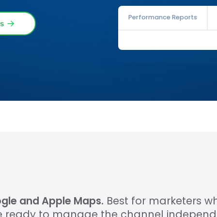
Performance Reports
s
oogle and Apple Maps.
Best for marketers 
 ready to manage the channel independe