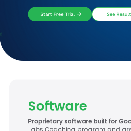
Start Free Trial
See Result
Software
Proprietary software built for G
Labs Coaching program and are