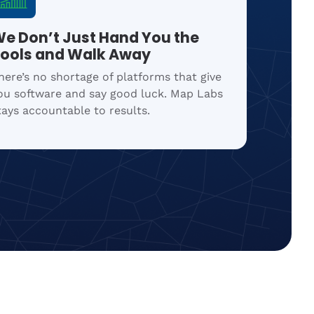
e Don’t Just Hand You the
ools and Walk Away
here’s no shortage of platforms that give
ou software and say good luck. Map Labs
tays accountable to results.