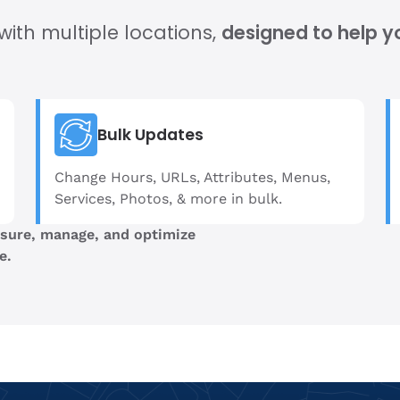
ith multiple locations,
designed to help y
Bulk Updates
Change Hours, URLs, Attributes, Menus,
Services, Photos, & more in bulk.
sure, manage, and optimize
e.