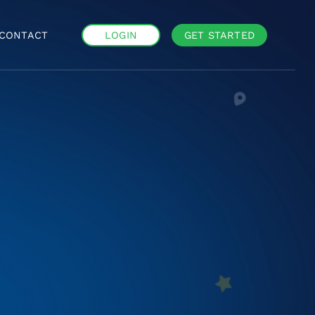
CONTACT
LOGIN
GET STARTED