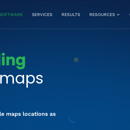
SOFTWARE
SERVICES
RESULTS
RESOURCES
VIDEOS
BLOG
FREE GBP ANALYSIS
ding
GBP MASTERCLASS
BULK VERIFICATION
r maps
FAQ
le maps locations as