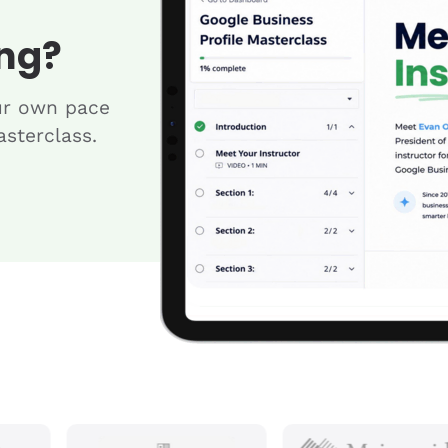
ng?
ur own pace
sterclass.