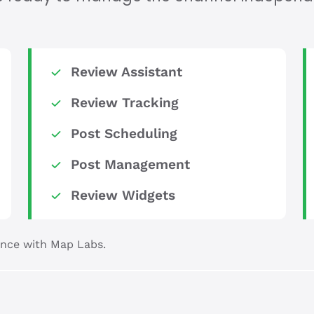
Review Assistant
Review Tracking
Post Scheduling
Post Management
Review Widgets
nce with Map Labs.