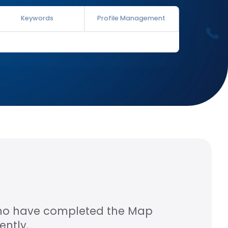
Keywords
Profile Management
who have completed the Map
ntly.