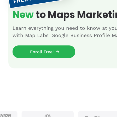
New
to Maps Marketi
Learn everything you need to know at yo
with Map Labs’ Google Business Profile Ma
Enroll Free!