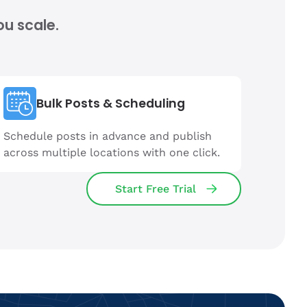
ou scale.
Bulk Posts & Scheduling
Schedule posts in advance and publish
across multiple locations with one click.
Start Free Trial