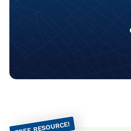
FREE RESOURCE!