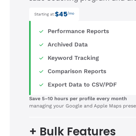
$45
/mo
Starting at:
Performance Reports
Archived Data
Keyword Tracking
Comparison Reports
Export Data to CSV/PDF
Save 5–10 hours per profile every month
managing your Google and Apple Maps prese
+ Bulk Features