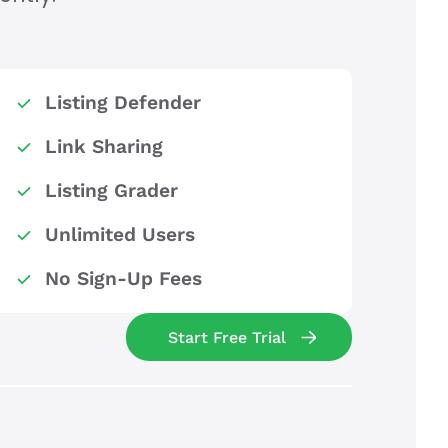
Listing Defender
Link Sharing
Listing Grader
Unlimited Users
No Sign-Up Fees
Start Free Trial