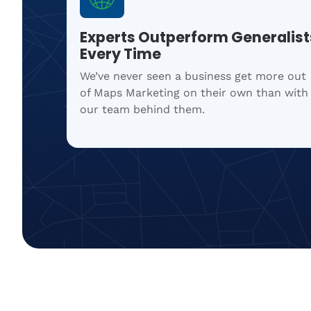
Experts Outperform Generalist
Every Time
We’ve never seen a business get more out
of Maps Marketing on their own than with
our team behind them.