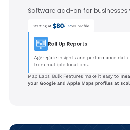
Software add-on for businesses w
$80
/mo
Starting at:
per profile
Roll Up Reports
Aggregate insights and performance data
from multiple locations.
Map Labs’ Bulk Features make it easy to
mea
your Google and Apple Maps profiles at scal