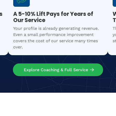
s
A 5-10% Lift Pays for Years of
W
Our Service
T
Your profile is already generating revenue.
T
Even a small performance improvement
y
covers the cost of our service many times
s
over.
Explore Coaching & Full Service