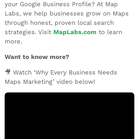
your Google Business Profile? At Map
Labs, we help businesses grow on Maps
through honest, proven local search
strategies. Visit
MapLabs.com
to learn
more.
Want to know more?
🎥 Watch ‘Why Every Business Needs
Maps Marketing’ video below!