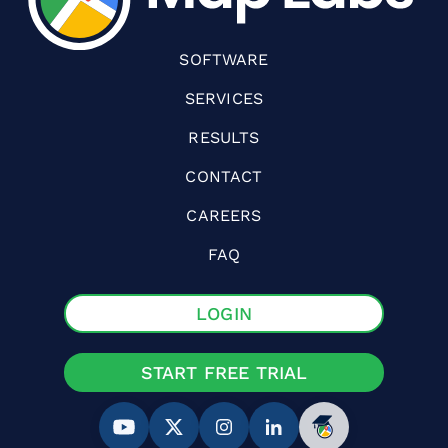
SOFTWARE
SERVICES
RESULTS
CONTACT
CAREERS
FAQ
LOGIN
START FREE TRIAL