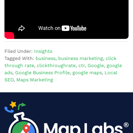
Filed Under:
Insights
Tagged With:
business
,
business marketing
,
click
through rate
,
clickthroughrate
,
ctr
,
Google
,
google
ads
,
Google Business Profile
,
google maps
,
Local
SEO
,
Maps Marketing