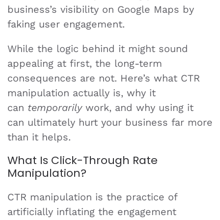
business’s visibility on Google Maps by
faking user engagement.
While the logic behind it might sound
appealing at first, the long-term
consequences are not. Here’s what CTR
manipulation actually is, why it
can
temporarily
work, and why using it
can ultimately hurt your business far more
than it helps.
What Is Click-Through Rate
Manipulation?
CTR manipulation is the practice of
artificially inflating the engagement