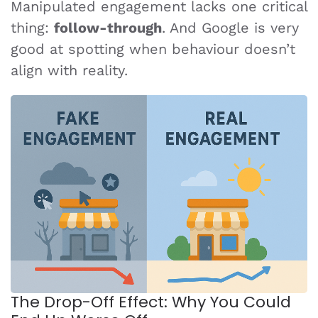
Manipulated engagement lacks one critical
thing:
follow-through
. And Google is very
good at spotting when behaviour doesn’t
align with reality.
The Drop-Off Effect: Why You Could