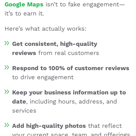
Google Maps
isn’t to fake engagement—
it’s to earn it.
Here’s what actually works:
Get consistent, high-quality
reviews
from real customers
Respond to 100% of customer reviews
to drive engagement
Keep your business information up to
date
, including hours, address, and
services
Add high-quality photos
that reflect
your current space, team, and offerings