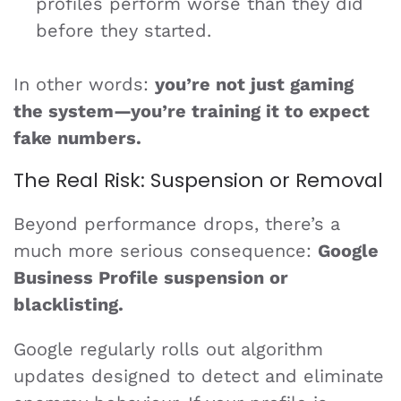
profiles perform worse than they did
before they started.
In other words:
you’re not just gaming
the system—you’re training it to expect
fake numbers.
The Real Risk: Suspension or Removal
Beyond performance drops, there’s a
much more serious consequence:
Google
Business Profile suspension or
blacklisting.
Google regularly rolls out algorithm
updates designed to detect and eliminate