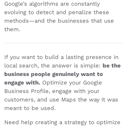
Google’s algorithms are constantly
evolving to detect and penalize these
methods—and the businesses that use
them.
If you want to build a lasting presence in
local search, the answer is simple:
be the
business people genuinely want to
engage with.
Optimize your Google
Business Profile, engage with your
customers, and use Maps the way it was
meant to be used.
Need help creating a strategy to optimize