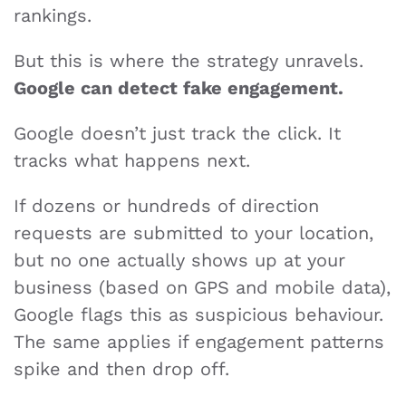
rankings.
But this is where the strategy unravels.
Google can detect fake engagement.
Google doesn’t just track the click. It
tracks what happens next.
If dozens or hundreds of direction
requests are submitted to your location,
but no one actually shows up at your
business (based on GPS and mobile data),
Google flags this as suspicious behaviour.
The same applies if engagement patterns
spike and then drop off.