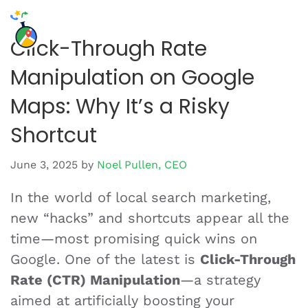
Click-Through Rate
Manipulation on Google
Maps: Why It’s a Risky
Shortcut
June 3, 2025
by
Noel Pullen, CEO
In the world of local search marketing,
new “hacks” and shortcuts appear all the
time—most promising quick wins on
Google. One of the latest is
Click-Through
Rate (CTR) Manipulation
—a strategy
aimed at artificially boosting your