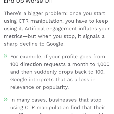
End Up Worse Off
There’s a bigger problem: once you start
using CTR manipulation, you have to keep
using it. Artificial engagement inflates your
metrics—but when you stop, it signals a
sharp decline to Google.
For example, if your profile goes from
100 direction requests a month to 1,000
and then suddenly drops back to 100,
Google interprets that as a loss in
relevance or popularity.
In many cases, businesses that stop
using CTR manipulation find that their