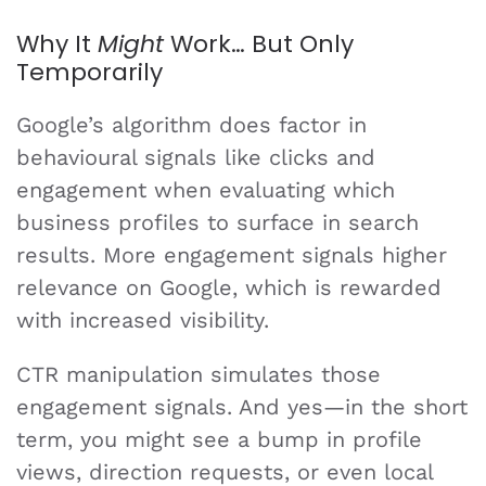
Why It
Might
Work… But Only
Temporarily
Google’s algorithm does factor in
behavioural signals like clicks and
engagement when evaluating which
business profiles to surface in search
results. More engagement signals higher
relevance on Google, which is rewarded
with increased visibility.
CTR manipulation simulates those
engagement signals. And yes—in the short
term, you might see a bump in profile
views, direction requests, or even local