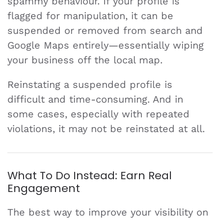
spammy behaviour. If your profile is
flagged for manipulation, it can be
suspended or removed from search and
Google Maps entirely—essentially wiping
your business off the local map.
Reinstating a suspended profile is
difficult and time-consuming. And in
some cases, especially with repeated
violations, it may not be reinstated at all.
What To Do Instead: Earn Real
Engagement
The best way to improve your visibility on