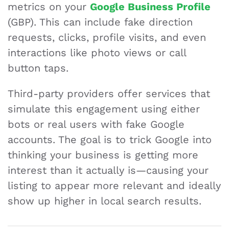
metrics on your
Google Business Profile
(GBP). This can include fake direction
requests, clicks, profile visits, and even
interactions like photo views or call
button taps.
Third-party providers offer services that
simulate this engagement using either
bots or real users with fake Google
accounts. The goal is to trick Google into
thinking your business is getting more
interest than it actually is—causing your
listing to appear more relevant and ideally
show up higher in local search results.