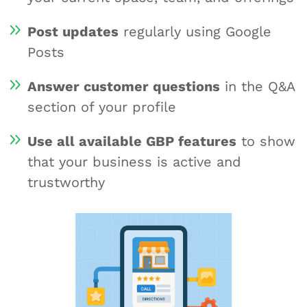
Post updates
regularly using Google
Posts
Answer customer questions
in the Q&A
section of your profile
Use all available GBP features
to show
that your business is active and
trustworthy