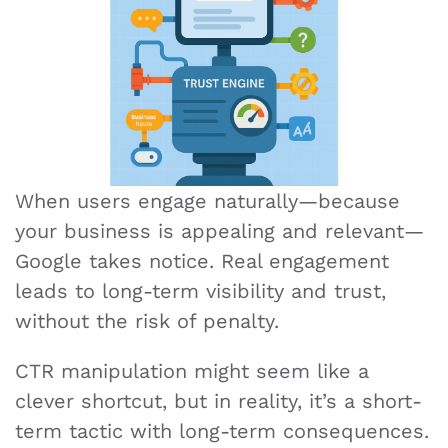
When users engage naturally—because
your business is appealing and relevant—
Google takes notice. Real engagement
leads to long-term visibility and trust,
without the risk of penalty.
CTR manipulation might seem like a
clever shortcut, but in reality, it’s a short-
term tactic with long-term consequences.