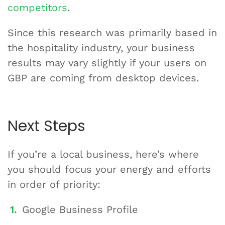
competitors
.
Since this research was primarily based in
the hospitality industry, your business
results may vary slightly if your users on
GBP are coming from desktop devices.
Next Steps
If you’re a local business, here’s where
you should focus your energy and efforts
in order of priority:
Google Business Profile