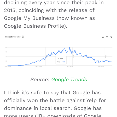
declining every year since their peak in
2015, coinciding with the release of
Google My Business (now known as
Google Business Profile).
Source:
Google Trends
I think it’s safe to say that Google has
officially won the battle against Yelp for
dominance in local search. Google has
more users (1B+ downloads of Google