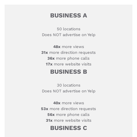
BUSINESS A
50 locations
Does NOT advertise on Yelp
48x
more views
31x
more direction requests
36x
more phone calls
17x
more website visits
BUSINESS B
30 locations
Does NOT advertise on Yelp
40x
more views
53x
more direction requests
56x
more phone calls
31x
more website visits
BUSINESS C