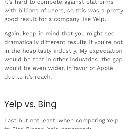
It’s hard to compete against platforms
with billions of users, so this was a pretty
good result for a company like Yelp.
Again, keep in mind that you might see
dramatically different results if you’re not
in the hospitality industry. My expectation
would be that in other industries, the gap
would be even wider, in favor of Apple
due to it’s reach.
Yelp vs. Bing
Last but not least, when comparing Yelp
to Bing Places, Yelp generated: