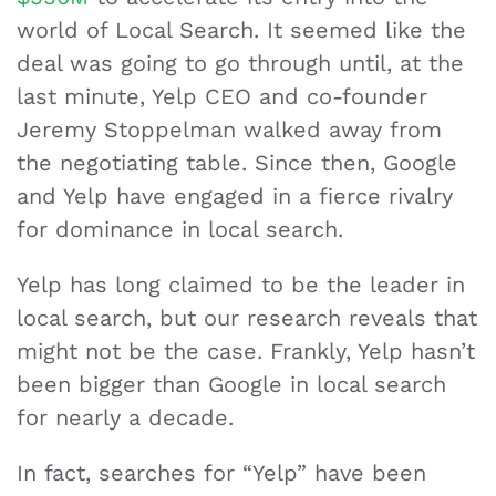
world of Local Search. It seemed like the
deal was going to go through until, at the
last minute, Yelp CEO and co-founder
Jeremy Stoppelman walked away from
the negotiating table. Since then, Google
and Yelp have engaged in a fierce rivalry
for dominance in local search.
Yelp has long claimed to be the leader in
local search, but our research reveals that
might not be the case. Frankly, Yelp hasn’t
been bigger than Google in local search
for nearly a decade.
In fact, searches for “Yelp” have been