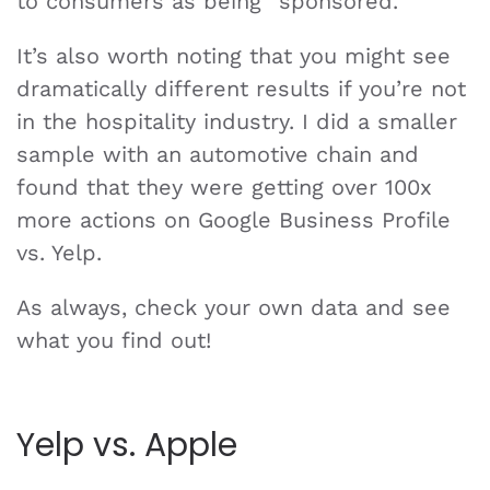
to consumers as being “sponsored.”
It’s also worth noting that you might see
dramatically different results if you’re not
in the hospitality industry. I did a smaller
sample with an automotive chain and
found that they were getting over 100x
more actions on Google Business Profile
vs. Yelp.
As always, check your own data and see
what you find out!
Yelp vs. Apple