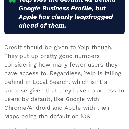
Google Business Profile, but
Apple has clearly leapfrogged
ahead of them.
Credit should be given to Yelp though.
They put up pretty good numbers
considering how many fewer users they
have access to. Regardless, Yelp is falling
behind in Local Search, which isn’t a
surprise given that they have no access to
users by default, like Google with
Chrome/Android and Apple with their
Maps being the default on iOS.