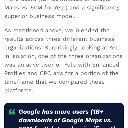
Maps vs. 50M for Yelp) and a significantly
superior business model.
As mentioned above, we blended the
results across three different business
organizations. Surprisingly, looking at Yelp
in isolation, one of the three organizations
was an advertiser on Yelp with Enhanced
Profiles and CPC ads for a portion of the
timeframe that we compared these
platforms.
Google has more users (1B+
downloads of Google Maps vs.