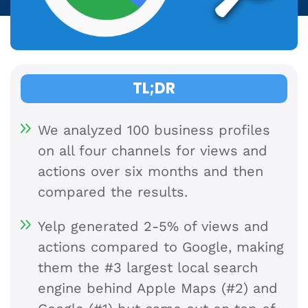
TL;DR
We analyzed 100 business profiles
on all four channels for views and
actions over six months and then
compared the results.
Yelp generated 2-5% of views and
actions compared to Google, making
them the #3 largest local search
engine behind Apple Maps (#2) and