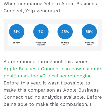
When comparing Yelp to Apple Business
Connect, Yelp generated:
As mentioned throughout this series,
Apple Business Connect can now claim its
position as the #2 local search engine
.
Before this year, it wasn’t possible to
make this comparison as Apple Business
Connect had no analytics available. Before
being able to make this comparison, I