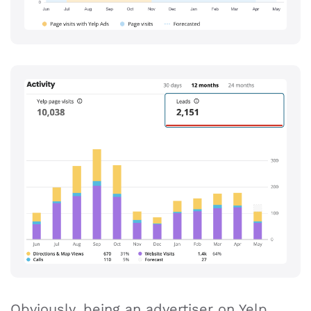
Obviously, being an advertiser on Yelp