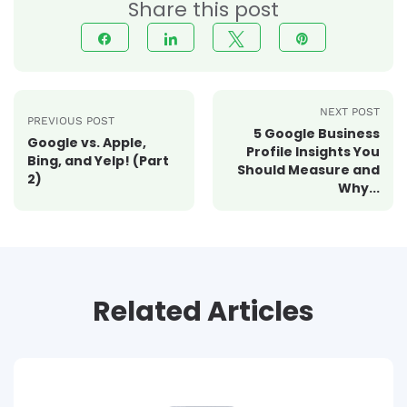
Share this post
Share
Share
Tweet
Pin
NEXT POST
PREVIOUS POST
5 Google Business
Google vs. Apple,
Profile Insights You
Bing, and Yelp! (Part
Should Measure and
2)
Why...
Related Articles