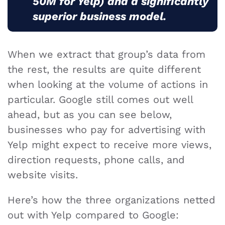
50M for Yelp) and a significantly
superior business model.
When we extract that group’s data from
the rest, the results are quite different
when looking at the volume of actions in
particular. Google still comes out well
ahead, but as you can see below,
businesses who pay for advertising with
Yelp might expect to receive more views,
direction requests, phone calls, and
website visits.
Here’s how the three organizations netted
out with Yelp compared to Google: