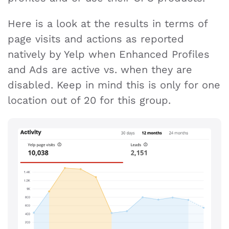
Here is a look at the results in terms of
page visits and actions as reported
natively by Yelp when Enhanced Profiles
and Ads are active vs. when they are
disabled. Keep in mind this is only for one
location out of 20 for this group.