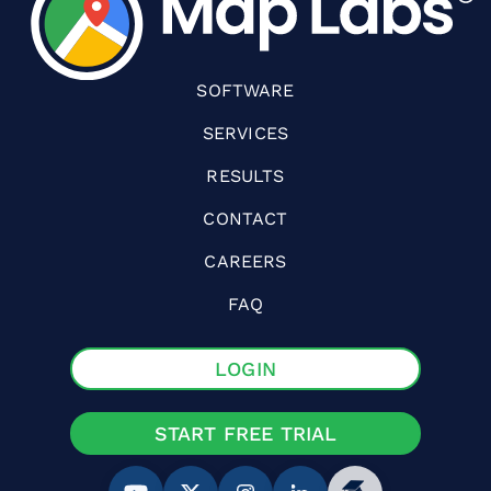
SOFTWARE
SERVICES
RESULTS
CONTACT
CAREERS
FAQ
LOGIN
START FREE TRIAL