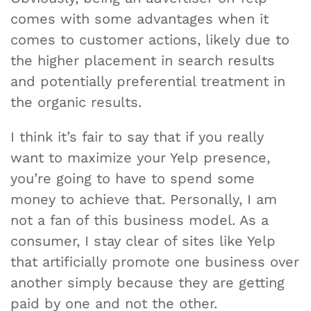
comes with some advantages when it
comes to customer actions, likely due to
the higher placement in search results
and potentially preferential treatment in
the organic results.
I think it’s fair to say that if you really
want to maximize your Yelp presence,
you’re going to have to spend some
money to achieve that. Personally, I am
not a fan of this business model. As a
consumer, I stay clear of sites like Yelp
that artificially promote one business over
another simply because they are getting
paid by one and not the other.