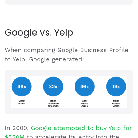
Google vs. Yelp
When comparing Google Business Profile
to Yelp, Google generated:
In 2009,
Google attempted to buy Yelp for
$550M
to accelerate its entry into the