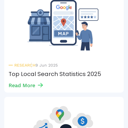
RESEARCH
9 Jun 2025
Top Local Search Statistics 2025
Read More