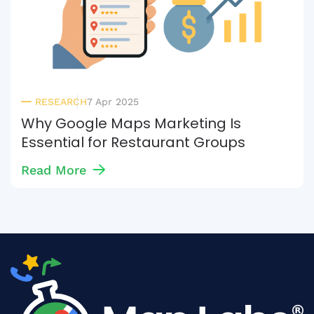
RESEARCH
7 Apr 2025
Why Google Maps Marketing Is
Essential for Restaurant Groups
Read More