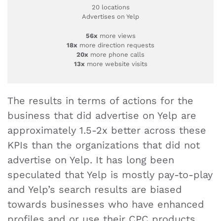
20 locations
Advertises on Yelp
56x
more views
18x
more direction requests
20x
more phone calls
13x
more website visits
The results in terms of actions for the
business that did advertise on Yelp are
approximately 1.5-2x better across these
KPIs than the organizations that did not
advertise on Yelp. It has long been
speculated that Yelp is mostly pay-to-play
and Yelp’s search results are biased
towards businesses who have enhanced
profiles and or use their CPC products.