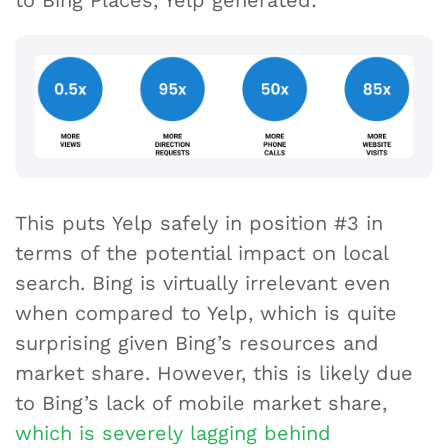
This puts Yelp safely in position #3 in
terms of the potential impact on local
search. Bing is virtually irrelevant even
when compared to Yelp, which is quite
surprising given Bing’s resources and
market share. However, this is likely due
to Bing’s lack of mobile market share,
which is severely lagging behind