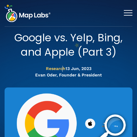
Google vs. Yelp, Bing,
and Apple (Part 3)
Research
13 Jun, 2023
Evan Oder, Founder & President