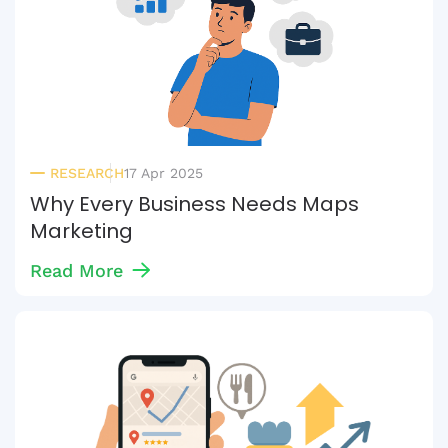
RESEARCH
17 Apr 2025
Why Every Business Needs Maps
Marketing
Read More