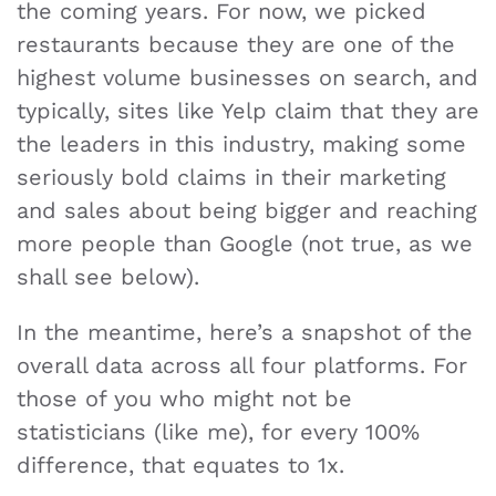
the coming years. For now, we picked
restaurants because they are one of the
highest volume businesses on search, and
typically, sites like Yelp claim that they are
the leaders in this industry, making some
seriously bold claims in their marketing
and sales about being bigger and reaching
more people than Google (not true, as we
shall see below).
In the meantime, here’s a snapshot of the
overall data across all four platforms. For
those of you who might not be
statisticians (like me), for every 100%
difference, that equates to 1x.