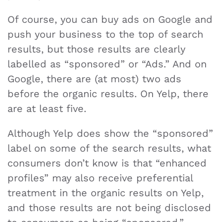
Of course, you can buy ads on Google and
push your business to the top of search
results, but those results are clearly
labelled as “sponsored” or “Ads.” And on
Google, there are (at most) two ads
before the organic results. On Yelp, there
are at least five.
Although Yelp does show the “sponsored”
label on some of the search results, what
consumers don’t know is that “enhanced
profiles” may also receive preferential
treatment in the organic results on Yelp,
and those results are not being disclosed