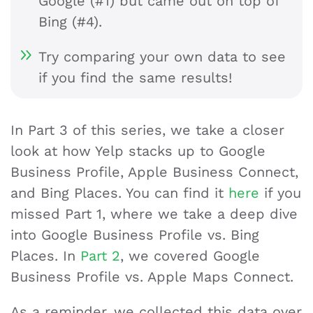
Google (#1) but came out on top of
Bing (#4).
Try comparing your own data to see
if you find the same results!
In Part 3 of this series, we take a closer
look at how Yelp stacks up to Google
Business Profile, Apple Business Connect,
and Bing Places. You can find it
here
if you
missed Part 1, where we take a deep dive
into Google Business Profile vs. Bing
Places. In
Part 2
, we covered Google
Business Profile vs. Apple Maps Connect.
As a reminder, we collected this data over