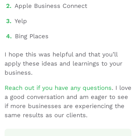
Apple Business Connect
Yelp
Bing Places
I hope this was helpful and that you’ll
apply these ideas and learnings to your
business.
Reach out if you have any questions
. I love
a good conversation and am eager to see
if more businesses are experiencing the
same results as our clients.