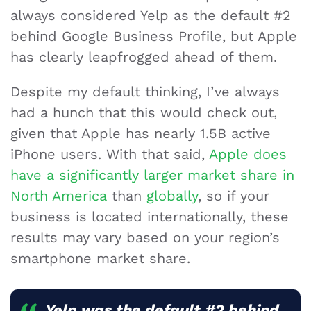
always considered Yelp as the default #2
behind Google Business Profile, but Apple
has clearly leapfrogged ahead of them.
Despite my default thinking, I’ve always
had a hunch that this would check out,
given that Apple has nearly 1.5B active
iPhone users. With that said,
Apple does
have a significantly larger market share in
North America
than
globally
, so if your
business is located internationally, these
results may vary based on your region’s
smartphone market share.
Yelp was the default #2 behind