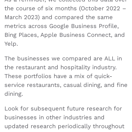
the course of six months (October 2022 –
March 2023) and compared the same
metrics across Google Business Profile,
Bing Places, Apple Business Connect, and
Yelp.
The businesses we compared are ALL in
the restaurant and hospitality industry.
These portfolios have a mix of quick-
service restaurants, casual dining, and fine
dining.
Look for subsequent future research for
businesses in other industries and
updated research periodically throughout