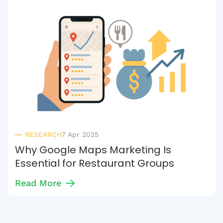
RESEARCH
7 Apr 2025
Why Google Maps Marketing Is
Essential for Restaurant Groups
Read More