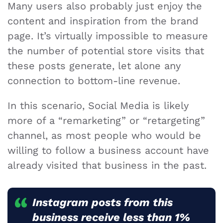
Many users also probably just enjoy the
content and inspiration from the brand
page. It’s virtually impossible to measure
the number of potential store visits that
these posts generate, let alone any
connection to bottom-line revenue.
In this scenario, Social Media is likely
more of a “remarketing” or “retargeting”
channel, as most people who would be
willing to follow a business account have
already visited that business in the past.
Instagram
posts from this
business receive less than 1%