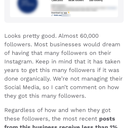
Looks pretty good. Almost 60,000
followers. Most businesses would dream
of having that many followers on their
Instagram. Keep in mind that it has taken
years to get this many followers if it was
done organically. We’re not managing their
Social Media, so I can’t comment on how
they got this many followers.
Regardless of how and when they got
these followers, the most recent
posts
from this business receive less than 1%