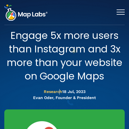
Engage 5x more users
than Instagram and 3x
more than your website
on Google Maps
Research
18 Jul, 2023
Evan Oder, Founder & President