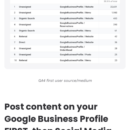
GA4 first user source/medium
Post content on your
Google Business Profile