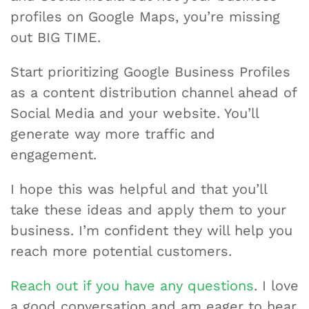
profiles on Google Maps, you’re missing
out BIG TIME.
Start prioritizing Google Business Profiles
as a content distribution channel ahead of
Social Media and your website. You’ll
generate way more traffic and
engagement.
I hope this was helpful and that you’ll
take these ideas and apply them to your
business. I’m confident they will help you
reach more potential customers.
Reach out if you have any questions
. I love
a good conversation and am eager to hear