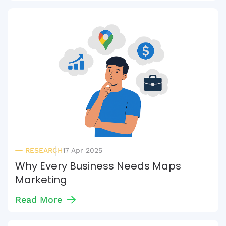
RESEARCH
17 Apr 2025
Why Every Business Needs Maps
Marketing
Read More