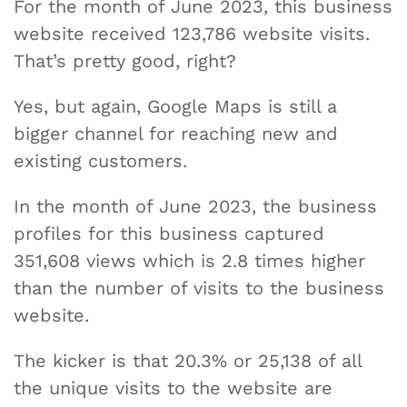
For the month of June 2023, this business
website received 123,786 website visits.
That’s pretty good, right?
Yes, but again, Google Maps is still a
bigger channel for reaching new and
existing customers.
In the month of June 2023, the business
profiles for this business captured
351,608 views which is 2.8 times higher
than the number of visits to the business
website.
The kicker is that 20.3% or 25,138 of all
the unique visits to the website are