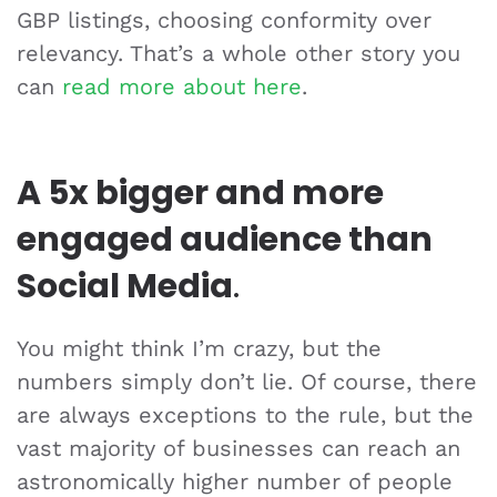
GBP listings, choosing conformity over
relevancy. That’s a whole other story you
can
read more about here
.
A 5x bigger and more
engaged audience than
Social Media
.
You might think I’m crazy, but the
numbers simply don’t lie. Of course, there
are always exceptions to the rule, but the
vast majority of businesses can reach an
astronomically higher number of people