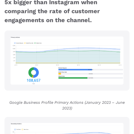
5x bigger than Instagram when
comparing the rate of customer
engagements on the channel.
Google Business Profile Primary Actions (January 2023 – June
2023
)