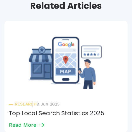
Related Articles
RESEARCH
9 Jun 2025
Top Local Search Statistics 2025
Read More