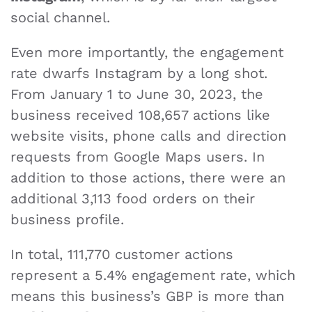
social channel.
Even more importantly, the engagement
rate dwarfs Instagram by a long shot.
From January 1 to June 30, 2023, the
business received 108,657 actions like
website visits, phone calls and direction
requests from Google Maps users. In
addition to those actions, there were an
additional 3,113 food orders on their
business profile.
In total, 111,770 customer actions
represent a 5.4% engagement rate, which
means this business’s GBP is more than