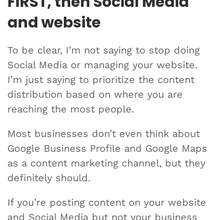
FIRST, then Social Media
and website
To be clear, I’m not saying to stop doing
Social Media or managing your website.
I’m just saying to prioritize the content
distribution based on where you are
reaching the most people.
Most businesses don’t even think about
Google Business Profile and Google Maps
as a content marketing channel, but they
definitely should.
If you’re posting content on your website
and Social Media but not your business