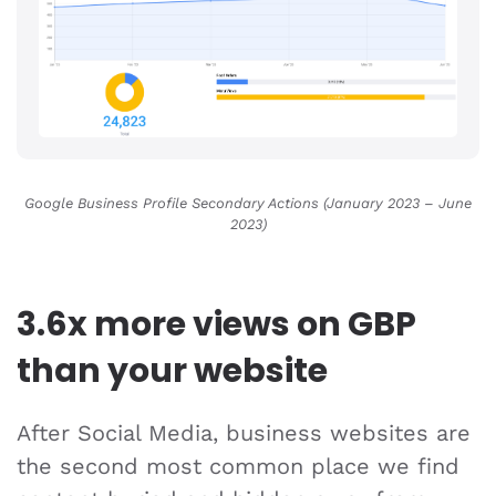
Google Business Profile Secondary Actions (January 2023 – June
2023
)
3.6x more views on GBP
than your website
After Social Media, business websites are
the second most common place we find