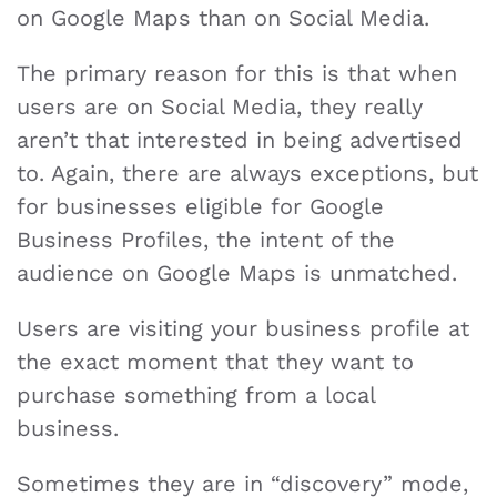
on Google Maps than on Social Media.
The primary reason for this is that when
users are on Social Media, they really
aren’t that interested in being advertised
to. Again, there are always exceptions, but
for businesses eligible for Google
Business Profiles, the intent of the
audience on Google Maps is unmatched.
Users are visiting your business profile at
the exact moment that they want to
purchase something from a local
business.
Sometimes they are in “discovery” mode,