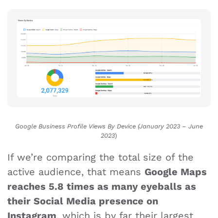
Google Business Profile Views By Device (January 2023 – June
2023
)
If we’re comparing the total size of the
active audience, that means
Google Maps
reaches 5.8 times as many eyeballs as
their Social Media presence on
Instagram
, which is by far their largest