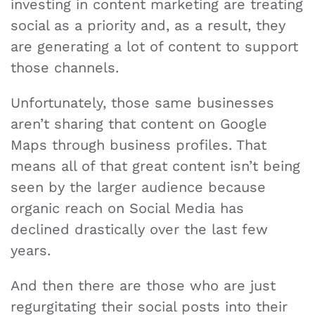
investing in content marketing are treating
social as a priority and, as a result, they
are generating a lot of content to support
those channels.
Unfortunately, those same businesses
aren’t sharing that content on Google
Maps through business profiles. That
means all of that great content isn’t being
seen by the larger audience because
organic reach on Social Media has
declined drastically over the last few
years.
And then there are those who are just
regurgitating their social posts into their