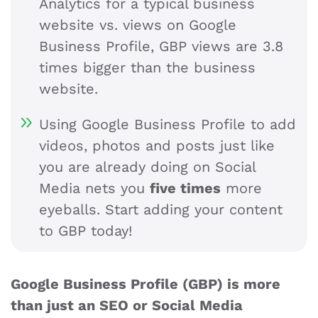
Analytics for a typical business
website vs. views on Google
Business Profile, GBP views are 3.8
times bigger than the business
website.
Using Google Business Profile to add
videos, photos and posts just like
you are already doing on Social
Media nets you
five times
more
eyeballs. Start adding your content
to GBP today!
Google Business Profile (GBP) is more
than just an SEO or Social Media