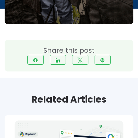
Share this post
Share
Share
Tweet
Pin
Related Articles