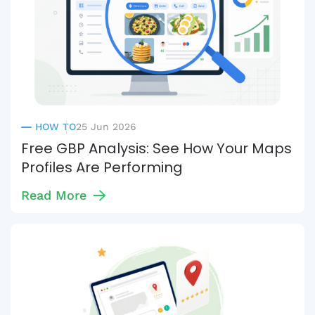
HOW TO
25 Jun 2026
Free GBP Analysis: See How Your Maps
Profiles Are Performing
Read More