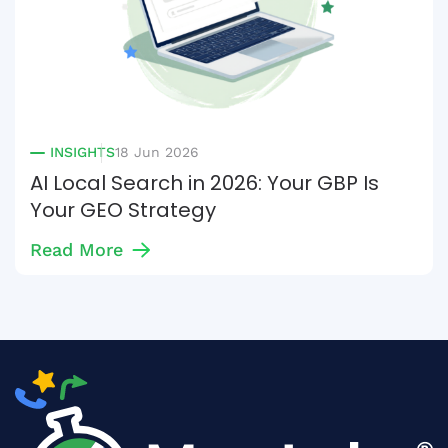
INSIGHTS
18 Jun 2026
AI Local Search in 2026: Your GBP Is
Your GEO Strategy
Read More