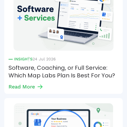
INSIGHTS
24 Jul 2026
Software, Coaching, or Full Service:
Which Map Labs Plan Is Best For You?
Read More