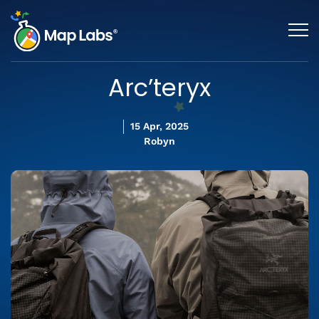
Arc’teryx
15 Apr, 2025
Robyn