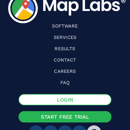
SOFTWARE
SERVICES
RESULTS
CONTACT
CAREERS
FAQ
LOGIN
START FREE TRIAL