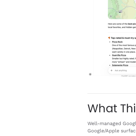
What Thi
Well-managed Google
Google/Apple surfa