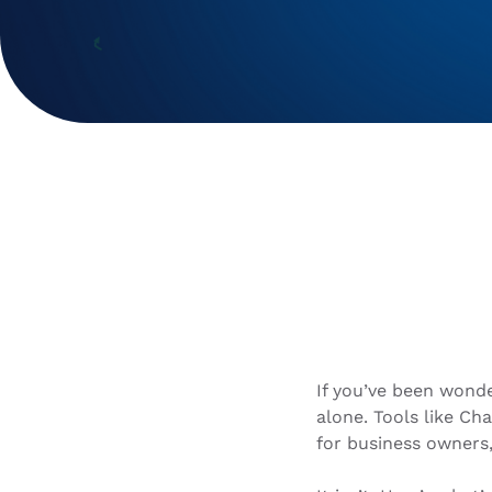
If you’ve been wonde
alone. Tools like Ch
for business owners,