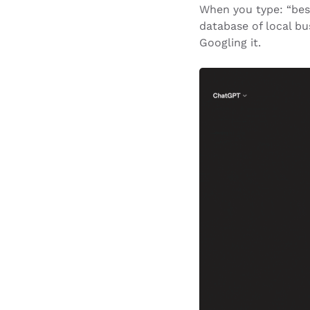
When you type: “best
database of local bu
Googling it.