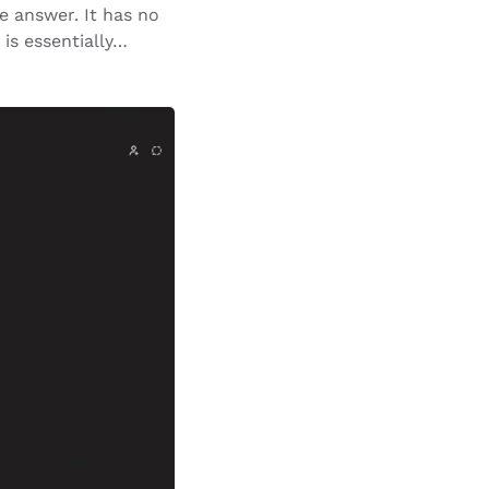
e answer. It has no
 is essentially…