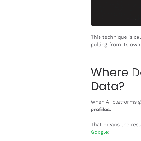
This technique is ca
pulling from its own
Where Do
Data?
When AI platforms ge
profiles.
That means the resu
Google
: