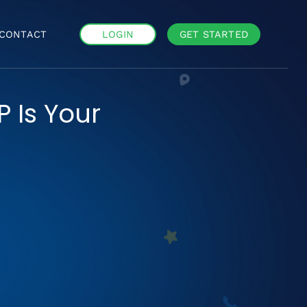
CONTACT
LOGIN
GET STARTED
P Is Your