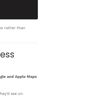
es rather than
ness
gle and Apple Maps
hey’d see on