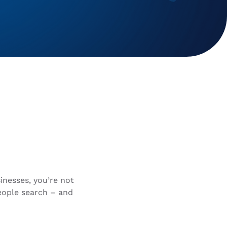
inesses, you’re not
eople search – and