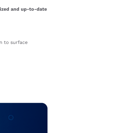
mized and up-to-date
on to surface