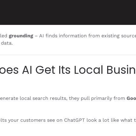
lled
grounding
– AI finds information from existing sourc
 data.
es AI Get Its Local Busi
nerate local search results, they pull primarily from
Goo
lts your customers see on ChatGPT look a lot like what t