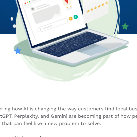
ring how AI is changing the way customers find local bus
atGPT, Perplexity, and Gemini are becoming part of how p
 that can feel like a new problem to solve.