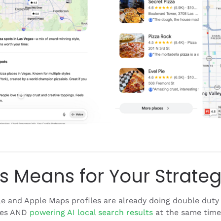
s Means for Your Strate
 and Apple Maps profiles are already doing double duty 
ces AND
powering AI local search results
at the same time