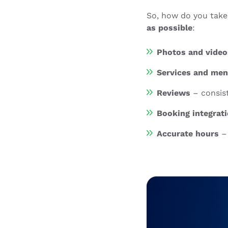
So, how do you take
as possible
:
Photos and video
Services and me
Reviews
– consis
Booking integrat
Accurate hours
– 