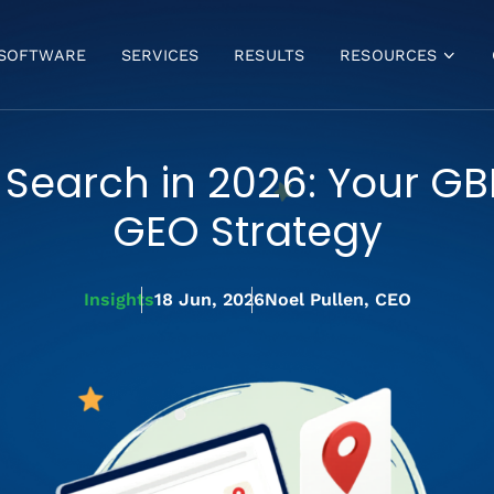
SOFTWARE
SERVICES
RESULTS
RESOURCES
VIDEOS
BLOG
 Search in 2026: Your GB
FREE GBP ANALYSIS
GBP MASTERCLASS
GEO Strategy
BULK VERIFICATION
FAQ
Insights
18 Jun, 2026
Noel Pullen, CEO