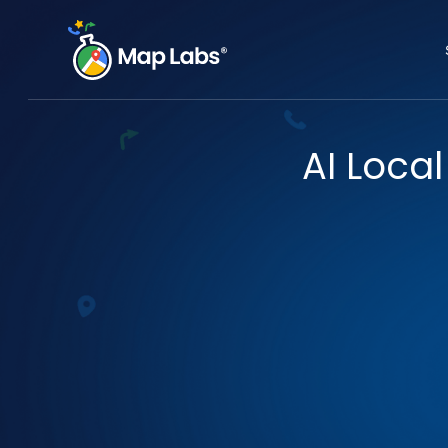
AI Local