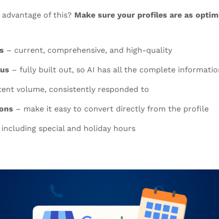
 advantage of this?
Make sure your profiles are as opti
s
– current, comprehensive, and high-quality
nus
– fully built out, so AI has all the complete informati
tent volume, consistently responded to
ions
– make it easy to convert directly from the profile
including special and holiday hours