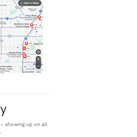
gy
– showing up on all
.