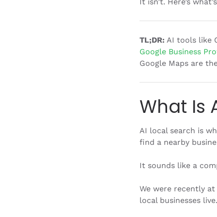
It isn’t. Here’s what
TL;DR:
AI tools like 
Google Business Prof
Google Maps are the 
What Is 
AI local search is 
find a nearby busine
It sounds like a comp
We were recently at
local businesses li