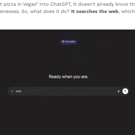
 pizza in Vegas” into ChatGPT, it doesn’t already know th
sinesses. So, what does it do?
It searches the web
, which