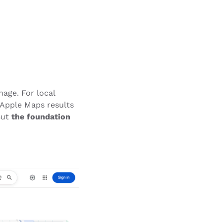
nage. For local
 Apple Maps results
But
the foundation