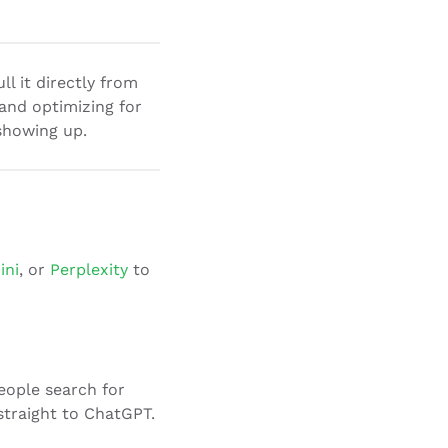
l it directly from
 and optimizing for
 showing up.
ini
, or
Perplexity
to
eople search for
traight to ChatGPT.