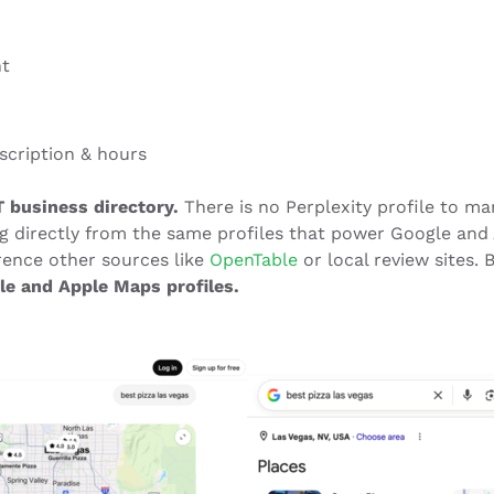
nt
scription & hours
 business directory.
There is no Perplexity profile to ma
ing directly from the same profiles that power Google and
rence other sources like
OpenTable
or local review sites. 
le and Apple Maps profiles.