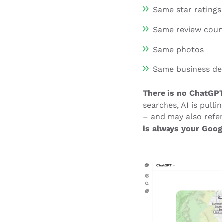
Same star ratings
Same review cou
Same photos
Same business de
There is no ChatGPT
searches, AI is pull
– and may also refe
is always your Goog