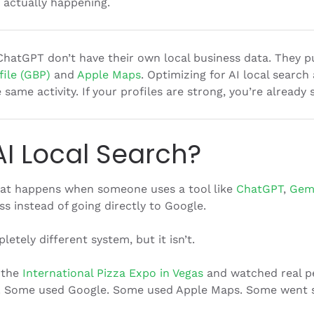
’s actually happening.
ChatGPT don’t have their own local business data. They pul
ile (GBP)
and
Apple Maps
. Optimizing for AI local search
same activity. If your profiles are strong, you’re already
AI Local Search?
what happens when someone uses a tool like
ChatGPT
,
Gem
ss instead of going directly to Google.
letely different system, but it isn’t.
 the
International Pizza Expo in Vegas
and watched real p
ve. Some used Google. Some used Apple Maps. Some went s